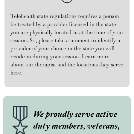
Telehealth state regulations requires a person
be treated by a provider licensed in the state
you are physically located in at the time of your
session. So, please take a moment to identify a
provider of your choice in the state you will
reside in during your session. Learn more
about our therapist and the locations they serve
here
.
We proudly serve active
duty members, veterans,