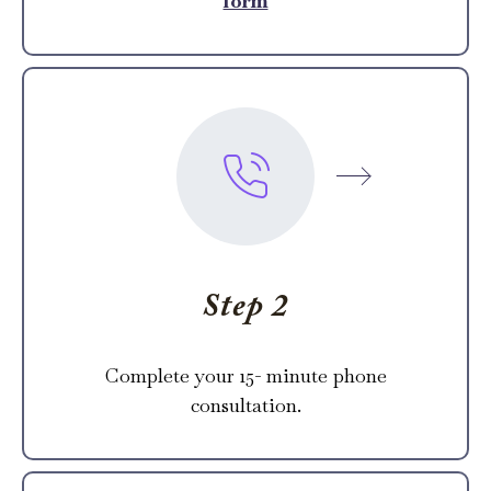
form
Step 2
Complete your 15- minute phone
consultation.