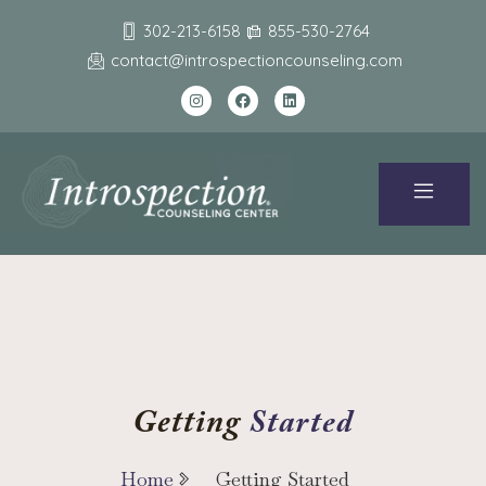
302-213-6158
855-530-2764
contact@introspectioncounseling.com
Started
Getting
Home
Getting Started