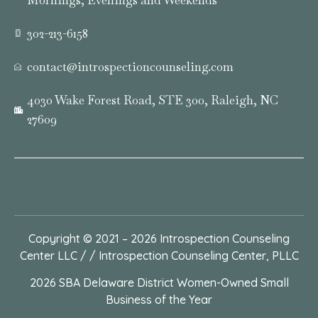
302-213-6158
contact@introspectioncounseling.com
4030 Wake Forest Road, STE 300, Raleigh, NC
27609
Copyright © 2021 – 2026
Introspection Counseling
Center LLC / / Introspection Counseling Center, PLLC
2026 SBA Delaware District Women-Owned Small
Business of the Year