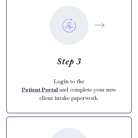
Step 3
Login to the
Patient Portal
and complete your new
client intake paperwork.