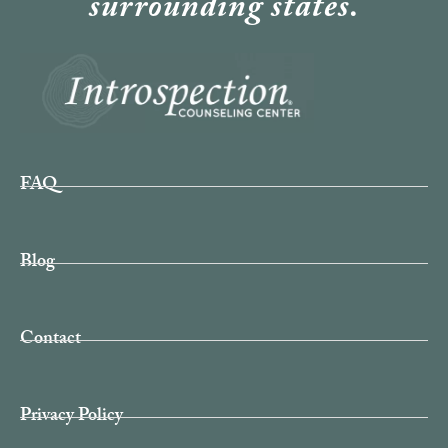
surrounding states.
FAQ
Blog
Contact
Privacy Policy