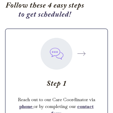
Follow these 4 easy steps
to get scheduled!
Step 1
Reach out to our Care Coordinator via
phone
or by completing our
contact