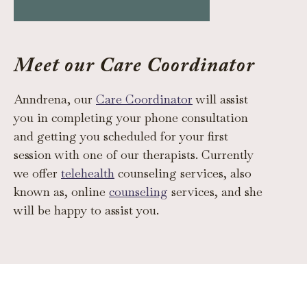
Meet our Care Coordinator
Anndrena, our
Care Coordinator
will assist
you in completing your phone consultation
and getting you scheduled for your first
session with one of our therapists. Currently
we offer
telehealth
counseling services, also
known as, online
counseling
services, and she
will be happy to assist you.