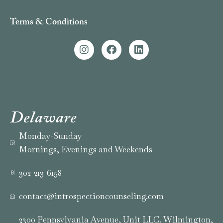
Terms & Conditions
Delaware
Monday-Sunday
Mornings, Evenings and Weekends
302-213-6158
contact@introspectioncounseling.com
2300 Pennsylvania Avenue, Unit LLC, Wilmington,