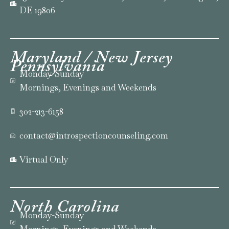
DE 19806
Maryland / New Jersey
Pennsylvania
Monday-Sunday
Mornings, Evenings and Weekends
302-213-6158
contact@introspectioncounseling.com
Virtual Only
North
Carolina
Monday-Sunday
Mornings, Evenings and Weekends