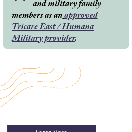
and military family
members as an
approved
Tricare East / Humana
Military provider
.
Need more information
about our rates, accepted
insurance and services?