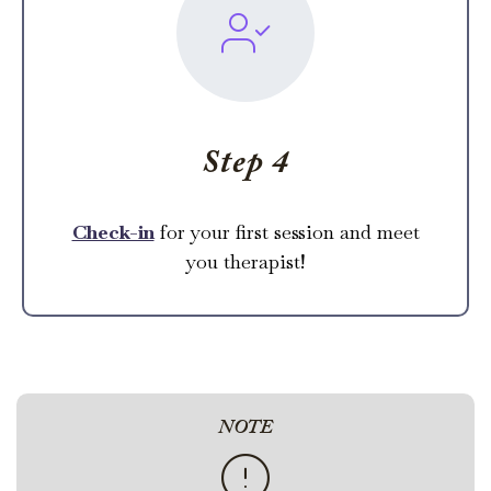
Step 4
Check-in
for your first session and meet
you therapist!
NOTE