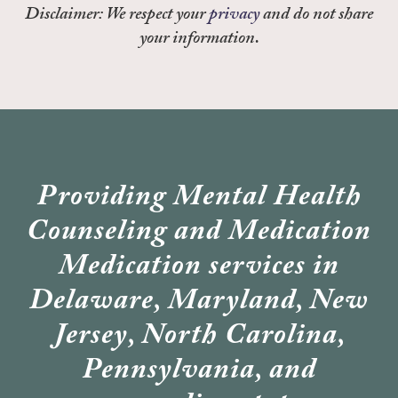
Disclaimer: We respect your
privacy
and do not share
your information.
Providing Mental Health
Counseling and Medication
Medication services in
Delaware, Maryland, New
Jersey, North Carolina,
Pennsylvania, and