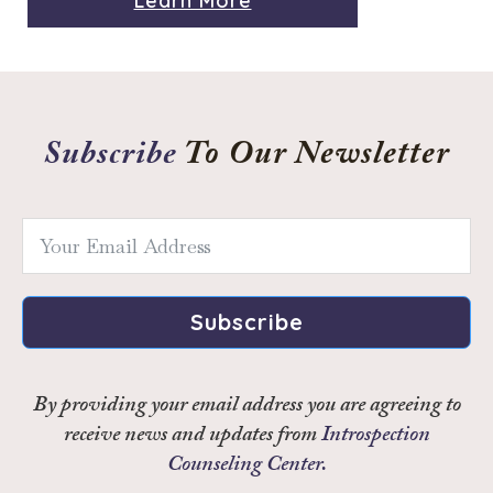
Learn More
Subscribe
To Our Newsletter
Subscribe
By providing your email address you are agreeing to
receive news and updates from
Introspection
Counseling Center.