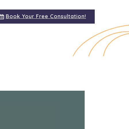
Book Your Free Consultation!