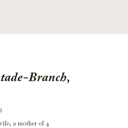
tade-Branch,
)
wife, a mother of 4