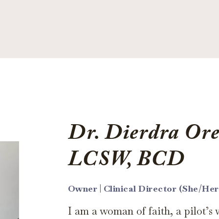
Dr. Dierdra Ore
LCSW, BCD
Owner | Clinical Director (She/Her
I am a woman of faith, a pilot’s 