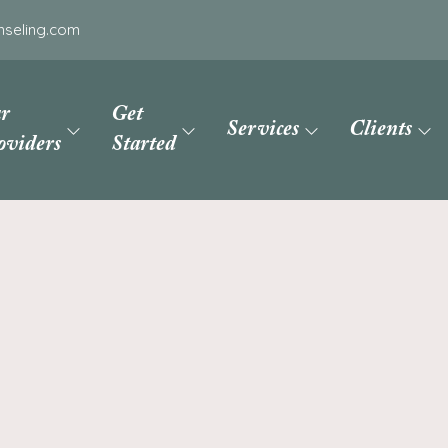
nseling.com
r
Get
Services
Clients
oviders
Started