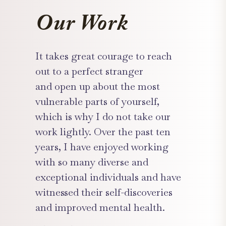
Our Work
It takes great courage to reach
out to a perfect stranger
and open up about the most
vulnerable parts of yourself,
which is why I do not take our
work lightly. Over the past ten
years, I have enjoyed working
with so many diverse and
exceptional individuals and have
witnessed their self-discoveries
and improved mental health.