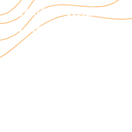
Book a FREE 15 min
today!