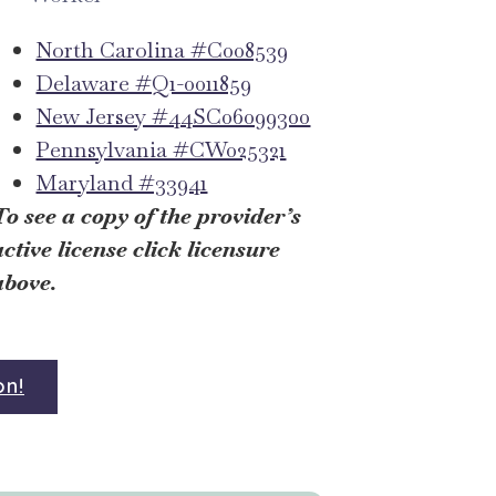
North Carolina #C008539
Delaware #Q1-0011859
New Jersey #44SC06099300
Pennsylvania #CW025321
Maryland #33941
To see a copy of the provider’s
active license click licensure
above.
on!