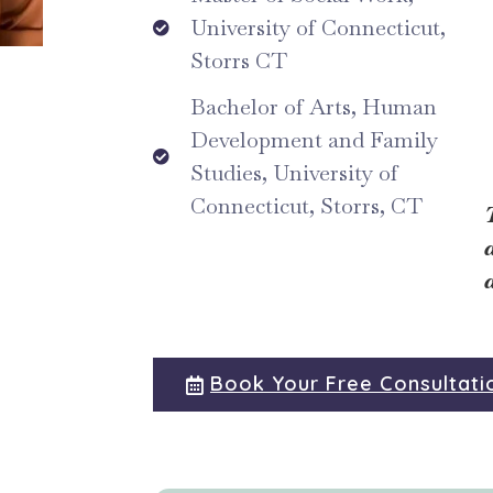
University of Connecticut,
Storrs CT
Bachelor of Arts, Human
Development and Family
Studies, University of
Connecticut, Storrs, CT
Book Your Free Consultati