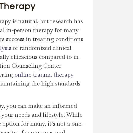
 Therapy
rapy is natural, but research has
onal in-person therapy for many
ts success in treating conditions
lysis
of randomized clinical
ally efficacious compared to in-
ection Counseling Center
fering
online trauma therapy
e maintaining the high standards
apy, you can make an informed
your needs and lifestyle. While
 option for many, it’s not a one-
 severity of symptoms, and