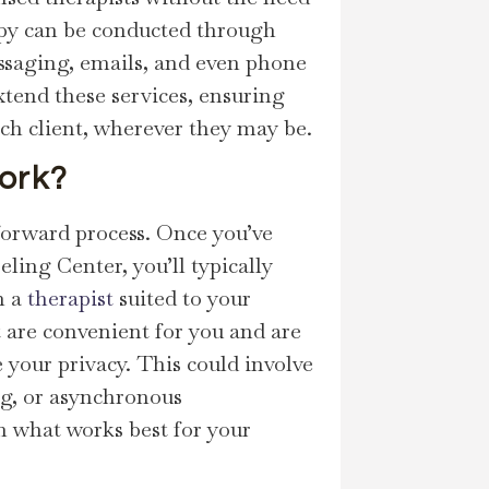
rapy can be conducted through
essaging, emails, and even phone
xtend these services, ensuring
ach client, wherever they may be.
ork?
forward process. Once you’ve
ling Center, you’ll typically
h a
therapist
suited to your
t are convenient for you and are
your privacy. This could involve
ing, or asynchronous
n what works best for your