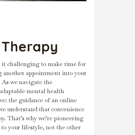
e Therapy
 it challenging to make time for
ting another appointment into your
. As we navigate the
 adaptable mental health
ive: the guidance of an online
 we understand that convenience
y. That’s why we’re pioneering
to your lifestyle, not the other