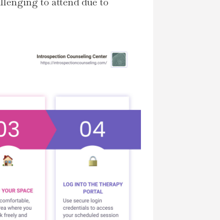
allenging to attend due to