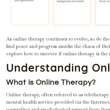
As online therapy continues to evolve, so do the
find peace and progress amidst the chaos of their
explore how to uncover if online therapy is the 
Understanding Onl
What is Online Therapy?
Online therapy, often referred to as teletherapy
mental health service provided via the Internet. 
counseling and psychological support from lice