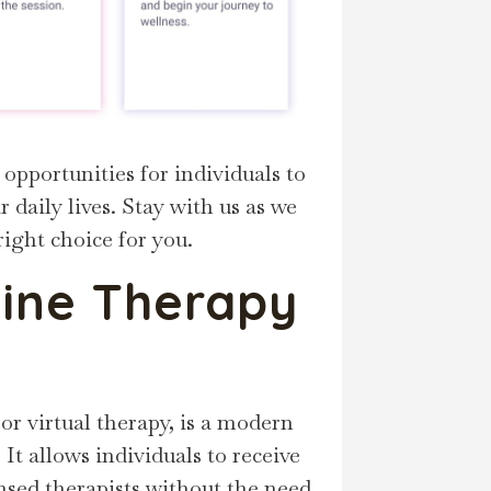
 opportunities for individuals to
 daily lives. Stay with us as we
right choice for you.
ine Therapy
 or virtual therapy, is a modern
It allows individuals to receive
nsed therapists without the need