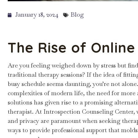
January 18, 2024
Blog
The Rise of Onlin
Are you feeling weighed down by stress but find
traditional therapy sessions? If the idea of fit
busy schedule seems daunting, you’re not alone
complexities of modern life, the need for more
solutions has given rise to a promising alternat
therapist. At Introspection Counseling Center,
and privacy are paramount when seeking therap
ways to provide professional support that molds 