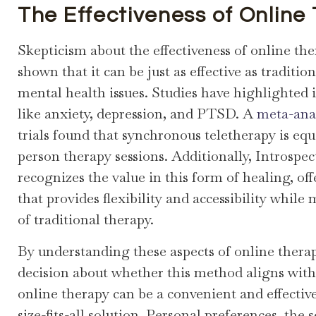
The Effectiveness of Online
Skepticism about the effectiveness of online the
shown that it can be just as effective as traditi
mental health issues. Studies have highlighted i
like anxiety, depression, and PTSD. A
meta-ana
trials found that synchronous teletherapy is equ
person therapy sessions. Additionally, Introsp
recognizes the value in this form of healing, of
that provides flexibility and accessibility whil
of traditional therapy.
By understanding these aspects of online ther
decision about whether this method aligns with 
online therapy can be a convenient and effective
size-fits-all solution. Personal preferences, the