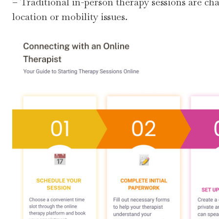
– Traditional in-person therapy sessions are ch
location or mobility issues.