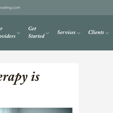
nseling.com
r
Get
Services
Clients
oviders
Started
rapy is