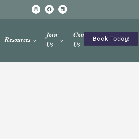
Join
Contact
Book Today!
Resources
Us
Us