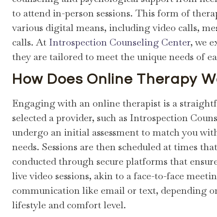
to attend in-person sessions. This form of the
various digital means, including video calls, m
calls. At
Introspection Counseling Center
, we e
they are tailored to meet the unique needs of e
How Does Online Therapy W
Engaging with an online therapist is a straight
selected a provider, such as Introspection Counse
undergo an initial assessment to match you wit
needs. Sessions are then scheduled at times tha
conducted through secure platforms that ensure 
live video sessions, akin to a face-to-face meet
communication like email or text, depending o
lifestyle and comfort level.