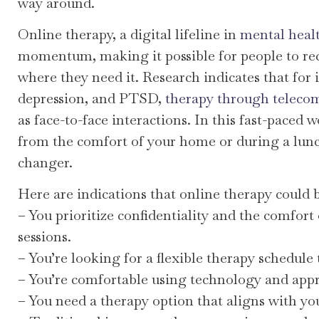
way around.
Online therapy, a digital lifeline in
mental heal
momentum, making it possible for people to re
where they need it. Research indicates that for i
depression, and PTSD,
therapy through telecomm
as face-to-face interactions. In this fast-paced w
from the comfort of your home or during a lun
changer.
Here are indications that online therapy could be
– You prioritize confidentiality and the comfor
sessions.
– You’re looking for a flexible therapy schedule
– You’re comfortable using technology and appreci
– You need a therapy option that aligns with yo