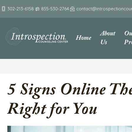
302-213-6158
855-530-2764
contact@introspectioncou
About
Ou
Home
Us
Pr
5 Signs Online The
Right for You