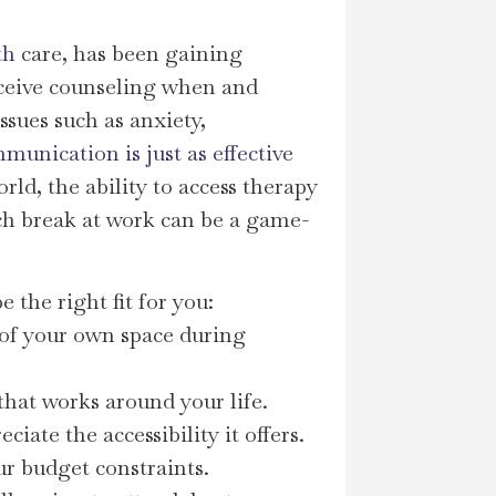
th
care, has been gaining
ceive counseling when and
ssues such as anxiety,
unication is just as effective
orld, the ability to access therapy
ch break at work can be a game-
 the right fit for you:
t of your own space during
 that works around your life.
ate the accessibility it offers.
ur budget constraints.