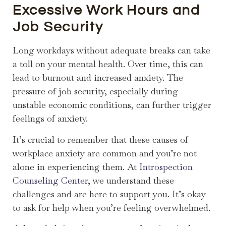
Excessive Work Hours and
Job Security
Long workdays without adequate breaks can take
a toll on your mental health. Over time, this can
lead to burnout and increased anxiety. The
pressure of job security, especially during
unstable economic conditions, can further trigger
feelings of anxiety.
It’s crucial to remember that these causes of
workplace anxiety are common and you’re not
alone in experiencing them. At
Introspection
Counseling Center
, we understand these
challenges and are here to support you. It’s okay
to ask for help when you’re feeling overwhelmed.