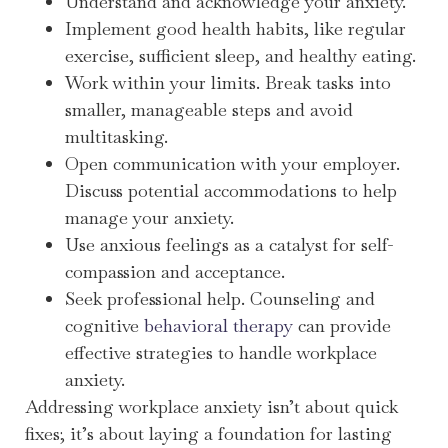
Understand and acknowledge your anxiety.
Implement good health habits, like regular
exercise, sufficient sleep, and healthy eating.
Work within your limits. Break tasks into
smaller, manageable steps and avoid
multitasking.
Open communication with your employer.
Discuss potential accommodations to help
manage your anxiety.
Use anxious feelings as a catalyst for self-
compassion and acceptance.
Seek professional help. Counseling and
cognitive
behavioral therapy
can provide
effective strategies to handle workplace
anxiety.
Addressing workplace anxiety isn’t about quick
fixes; it’s about laying a foundation for lasting