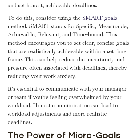
and set honest, achievable deadlines.
To do this, consider using the
SMART goals
method. SMART stands for Specific, Measurable,
Achievable, Relevant, and Time-bound. This
method encourages you to set clear, concise goals
that are realistically achievable within a set time
frame. This can help reduce the uncertainty and
pressure often associated with deadlines, thereby
reducing your work anxiety.
It’s essential to communicate with your manager
or team if you’re feeling overwhelmed by your
workload. Honest communication can lead to
workload adjustments and more realistic
deadlines.
The Power of Micro-Goals