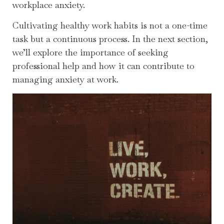
workplace anxiety.
Cultivating healthy work habits is not a one-time
task but a continuous process. In the next section,
we’ll explore the importance of seeking
professional help and how it can contribute to
managing anxiety at work.