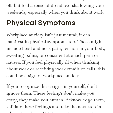
off, but feel a sense of dread overshadowing your
weekends, especially when you think about work.
Physical Symptoms
Workplace anxiety isn’t just mental; it can
manifest in physical symptoms too. These might
include head and neck pain, tension in your body,
sweating palms, or consistent stomach pain or
nausea. If you feel physically ill when thinking
about work or receiving work emails or calls, this
could be a sign of workplace anxiety.
If you recognize these signs in yourself, don’t
ignore them. These feelings don’t make you
crazy; they make you human. Acknowledge them,
validate these feelings and take the next step in