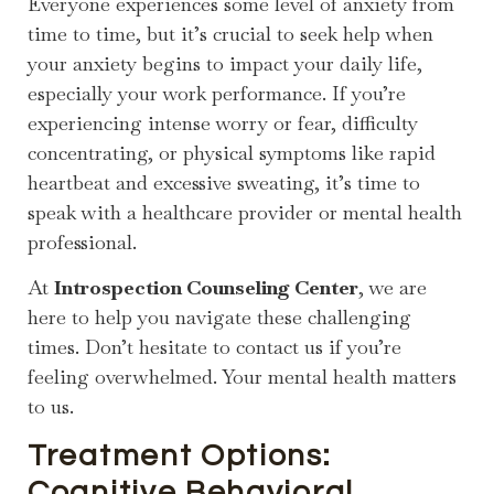
Everyone experiences some level of anxiety from
time to time, but it’s crucial to seek help when
your anxiety begins to impact your daily life,
especially your work performance. If you’re
experiencing intense worry or fear, difficulty
concentrating, or physical symptoms like rapid
heartbeat and excessive sweating, it’s time to
speak with a healthcare provider or mental health
professional.
At
Introspection Counseling Center
, we are
here to help you navigate these challenging
times. Don’t hesitate to contact us if you’re
feeling overwhelmed. Your mental health matters
to us.
Treatment Options:
Cognitive Behavioral