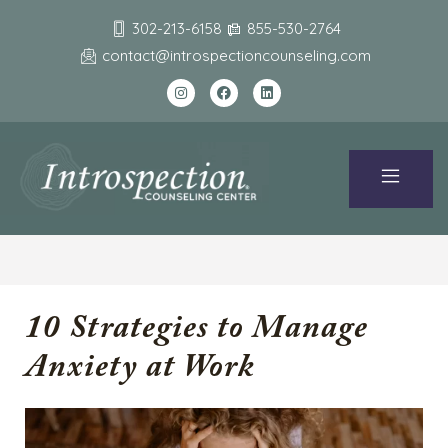
302-213-6158
855-530-2764
contact@introspectioncounseling.com
10 Strategies to Manage
Anxiety at Work