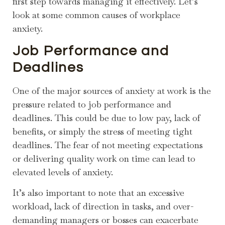
first step towards managing it effectively. Let’s
look at some common causes of workplace
anxiety.
Job Performance and
Deadlines
One of the major sources of anxiety at work is the
pressure related to job performance and
deadlines. This could be due to low pay, lack of
benefits, or simply the stress of meeting tight
deadlines. The fear of not meeting expectations
or delivering quality work on time can lead to
elevated levels of anxiety.
It’s also important to note that an excessive
workload, lack of direction in tasks, and over-
demanding managers or bosses can exacerbate