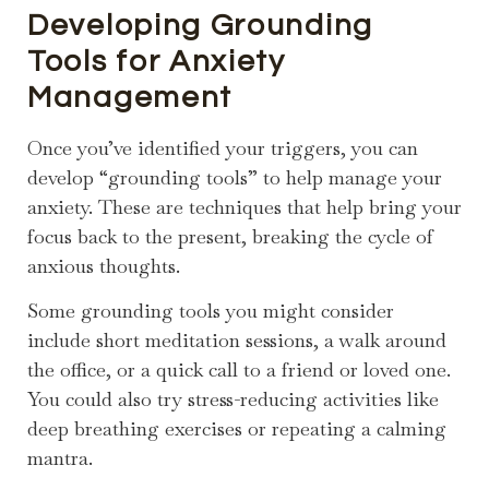
Developing Grounding
Tools for Anxiety
Management
Once you’ve identified your triggers, you can
develop “grounding tools” to help manage your
anxiety. These are techniques that help bring your
focus back to the present, breaking the cycle of
anxious thoughts.
Some grounding tools you might consider
include short meditation sessions, a walk around
the office, or a quick call to a friend or loved one.
You could also try stress-reducing activities like
deep breathing exercises or repeating a calming
mantra.