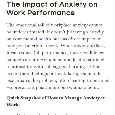
The Impact of Anxiety on
Work Performance
The emotional toll of workplace anxiety cannot
be underestimated. It doesn’t just weigh heavily
on your
mental health
but has direct impact on
how you function at work. When anxiety strikes,
it can reduce job performance, lower confidence,
hamper career development and lead to strained
relationships with colleagues. Turning a blind
eye to these feelings or invalidating them only
exacerbates the problem, often leading to burnout
—a precarious position no one wants to be in.
Quick Snapshot of How to Manage Anxiety at
Work: