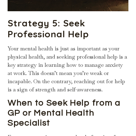
Strategy 5: Seek
Professional Help
Your mental health is just as important as your
physical health, and seeking professional help is a
key strategy in learning how to manage anxiety
at work. This doesn’t mean you’re weak or
incapable. On the contrary, reaching out for help
is a sign of strength and self-awareness.
When to Seek Help from a
GP or Mental Health
Specialist