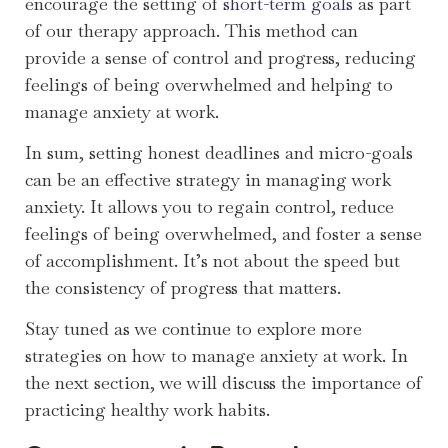
encourage the setting of
short-term goals
as part
of our therapy approach. This method can
provide a sense of control and progress, reducing
feelings of being overwhelmed and helping to
manage anxiety at work.
In sum, setting honest deadlines and micro-goals
can be an effective strategy in managing work
anxiety. It allows you to regain control, reduce
feelings of being overwhelmed, and foster a sense
of accomplishment. It’s not about the speed but
the consistency of progress that matters.
Stay tuned as we continue to explore more
strategies on how to manage anxiety at work. In
the next section, we will discuss the importance of
practicing healthy work habits.