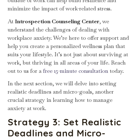
outside of work can help build resilience and
minimize the impact of work-related stress.
At
Introspection Counseling Center
, we
understand the challenges of dealing with
workplace anxiety. We’re here to offer support and
help you create a personalized wellness plan that
suits your lifestyle. It’s not just about surviving at
work, but thriving in all areas of your life. Reach
out to us for a
free 15-minute consultation
today.
In the next section, we will delve into setting
realistic deadlines and micro-goals, another
crucial strategy in learning how to manage
anxiety at work.
Strategy 3: Set Realistic
Deadlines and Micro-