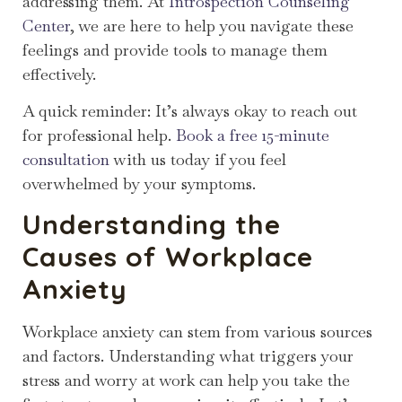
addressing them. At
Introspection Counseling
Center
, we are here to help you navigate these
feelings and provide tools to manage them
effectively.
A quick reminder: It’s always okay to reach out
for professional help.
Book a free 15-minute
consultation
with us today if you feel
overwhelmed by your symptoms.
Understanding the
Causes of Workplace
Anxiety
Workplace anxiety can stem from various sources
and factors. Understanding what triggers your
stress and worry at work can help you take the