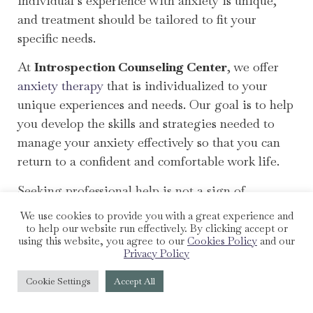
individual’s experience with anxiety is unique,
and treatment should be tailored to fit your
specific needs.
At
Introspection Counseling Center
, we offer
anxiety therapy
that is individualized to your
unique experiences and needs. Our goal is to help
you develop the skills and strategies needed to
manage your anxiety effectively so that you can
return to a confident and comfortable work life.
Seeking professional help is not a sign of
weakness. It’s a step towards understanding and
We use cookies to provide you with a great experience and
managing your anxiety, allowing you to perform
to help our website run effectively. By clicking accept or
using this website, you agree to our
Cookies Policy
and our
at your best at work and other areas of your life.
Privacy Policy
In the next section, we’ll explore how you can use
Cookie Settings
Accept All
anxiety to your benefit.