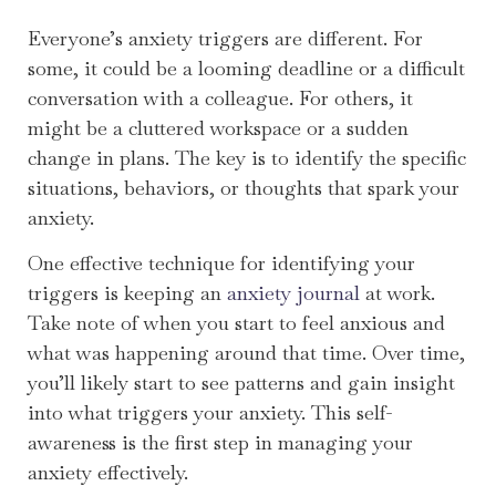
Everyone’s anxiety triggers are different. For
some, it could be a looming deadline or a difficult
conversation with a colleague. For others, it
might be a cluttered workspace or a sudden
change in plans. The key is to identify the specific
situations, behaviors, or thoughts that spark your
anxiety.
One effective technique for identifying your
triggers is keeping an
anxiety journal
at work.
Take note of when you start to feel anxious and
what was happening around that time. Over time,
you’ll likely start to see patterns and gain insight
into what triggers your anxiety. This self-
awareness is the first step in managing your
anxiety effectively.