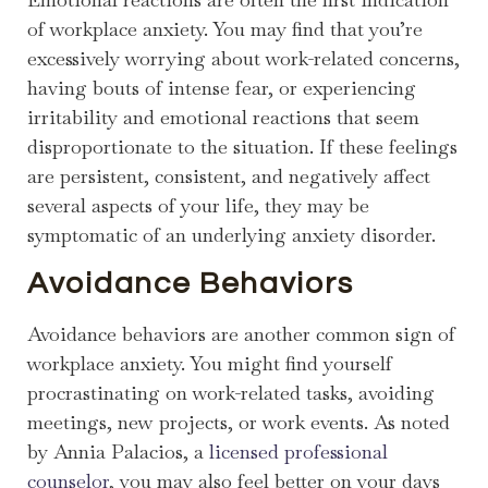
of workplace anxiety. You may find that you’re
excessively worrying about work-related concerns,
having bouts of intense fear, or experiencing
irritability and emotional reactions that seem
disproportionate to the situation. If these feelings
are persistent, consistent, and negatively affect
several aspects of your life, they may be
symptomatic of an underlying anxiety disorder.
Avoidance Behaviors
Avoidance behaviors are another common sign of
workplace anxiety. You might find yourself
procrastinating on work-related tasks, avoiding
meetings, new projects, or work events. As noted
by Annia Palacios, a
licensed professional
counselor
, you may also feel better on your days