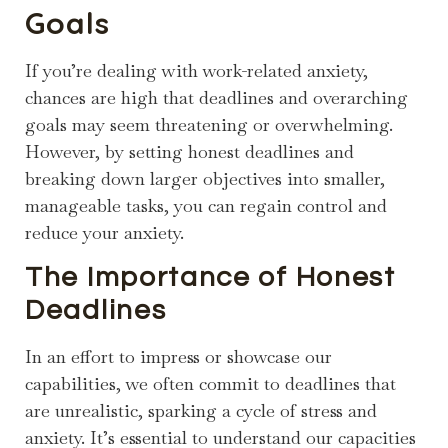
Goals
If you’re dealing with work-related anxiety,
chances are high that deadlines and overarching
goals may seem threatening or overwhelming.
However, by setting honest deadlines and
breaking down larger objectives into smaller,
manageable tasks, you can regain control and
reduce your anxiety.
The Importance of Honest
Deadlines
In an effort to impress or showcase our
capabilities, we often commit to deadlines that
are unrealistic, sparking a cycle of stress and
anxiety. It’s essential to understand our capacities