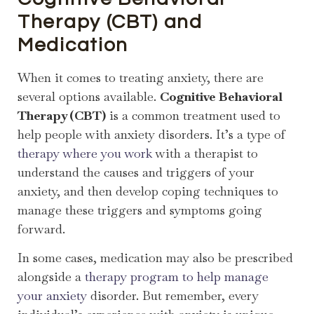
Therapy (CBT) and
Medication
When it comes to treating anxiety, there are
several options available.
Cognitive Behavioral
Therapy (CBT)
is a common treatment used to
help people with anxiety disorders. It’s a type of
therapy where you work
with a therapist to
understand the causes and triggers of your
anxiety, and then develop coping techniques to
manage these triggers and symptoms going
forward.
In some cases, medication may also be prescribed
alongside a
therapy program to help manage
your anxiety
disorder. But remember, every