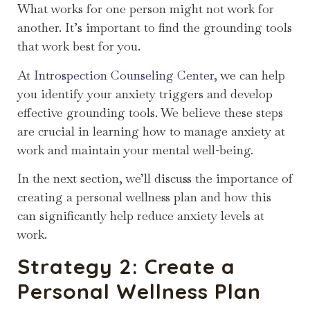
What works for one person might not work for
another. It’s important to find the grounding tools
that work best for you.
At
Introspection Counseling Center
, we can help
you identify your anxiety triggers and develop
effective grounding tools. We believe these steps
are crucial in learning how to manage anxiety at
work and maintain your mental well-being.
In the next section, we’ll discuss the importance of
creating a personal wellness plan and how this
can significantly help reduce anxiety levels at
work.
Strategy 2: Create a
Personal Wellness Plan