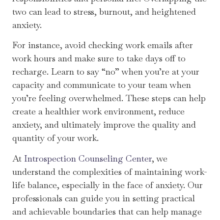
two can lead to stress, burnout, and heightened
anxiety.
For instance, avoid checking work emails after
work hours and make sure to take days off to
recharge. Learn to say “no” when you’re at your
capacity and communicate to your team when
you’re feeling overwhelmed. These steps can help
create a healthier work environment, reduce
anxiety, and ultimately improve the quality and
quantity of your work.
At
Introspection Counseling Center
, we
understand the complexities of maintaining work-
life balance, especially in the face of anxiety. Our
professionals can guide you in setting practical
and achievable boundaries that can help manage