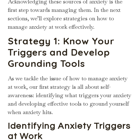
Acknowledging these sources of anxiety is the
first step towards managing them. In the next
sections, we’ll explore strategies on how to
manage anxiety at work effectively.
Strategy 1: Know Your
Triggers and Develop
Grounding Tools
As we tackle the issue of how to manage anxiety
at work, our first strategy is all about self-
awareness: identifying what triggers your anxiety
and developing effective tools to ground yourself
when anxiety hits.
Identifying Anxiety Triggers
at Work