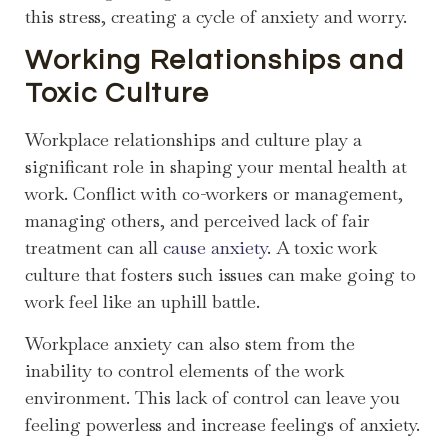
this stress, creating a cycle of anxiety and worry.
Working Relationships and
Toxic Culture
Workplace relationships and culture play a
significant role in shaping your mental health at
work. Conflict with co-workers or management,
managing others, and perceived lack of fair
treatment can all
cause anxiety
. A toxic work
culture that fosters such issues can make going to
work feel like an uphill battle.
Workplace anxiety can also stem from the
inability to control elements of the work
environment. This lack of control can leave you
feeling powerless and increase feelings of anxiety.