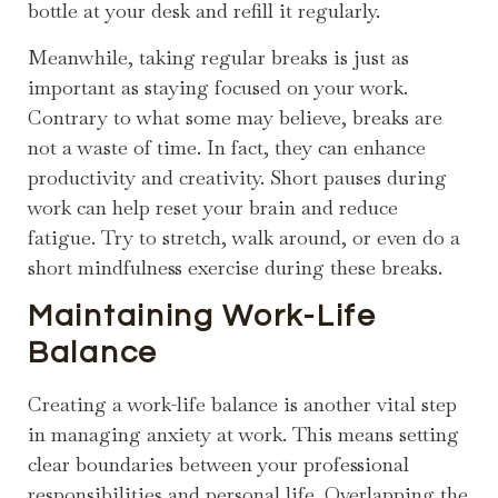
bottle at your desk and refill it regularly.
Meanwhile, taking regular breaks is just as
important as staying focused on your work.
Contrary to what some may believe, breaks are
not a waste of time. In fact, they can enhance
productivity and creativity. Short pauses during
work can help reset your brain and reduce
fatigue. Try to stretch, walk around, or even do a
short mindfulness exercise during these breaks.
Maintaining Work-Life
Balance
Creating a work-life balance is another vital step
in managing anxiety at work. This means setting
clear boundaries between your professional
responsibilities and personal life. Overlapping the