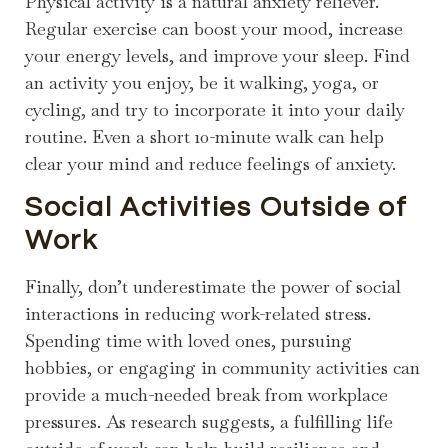
Physical activity is a natural anxiety reliever.
Regular exercise can boost your mood, increase
your energy levels, and improve your sleep. Find
an activity you enjoy, be it walking, yoga, or
cycling, and try to incorporate it into your daily
routine. Even a short 10-minute walk can help
clear your mind and reduce feelings of anxiety.
Social Activities Outside of
Work
Finally, don’t underestimate the power of social
interactions in reducing work-related stress.
Spending time with loved ones, pursuing
hobbies, or engaging in community activities can
provide a much-needed break from workplace
pressures. As research suggests, a fulfilling life