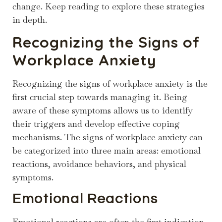
change. Keep reading to explore these strategies
in depth.
Recognizing the Signs of
Workplace Anxiety
Recognizing the signs of workplace anxiety is the
first crucial step towards managing it. Being
aware of these symptoms allows us to identify
their triggers and develop effective coping
mechanisms. The signs of workplace anxiety can
be categorized into three main areas: emotional
reactions, avoidance behaviors, and physical
symptoms.
Emotional Reactions
Emotional reactions are often the first indication