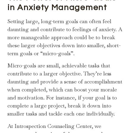
in Anxiety Management
Setting large, long-term goals can often feel
daunting and contribute to feelings of anxiety. A
more manageable approach could be to break
these larger objectives down into smaller, short-
term goals or “micro-goals”.
Micro-goals are small, achievable tasks that
contribute to a larger objective. They’re less
daunting and provide a sense of accomplishment
when completed, which can boost your morale
and motivation. For instance, if your goal is to
complete a large project, break it down into
smaller tasks and tackle each one individually.
At Introspection Counseling Center, we