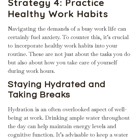
Strategy 4: Practice
Healthy Work Habits
Navigating the demands of a busy work life can
certainly fuel anxiety. To counter this, it’s crucial
to incorporate healthy work habits into your
routine. These are not just about the tasks you do
but also about how you take care of yourself
during work hours.
Staying Hydrated and
Taking Breaks
Hydration is an often overlooked aspect of well-
being at work. Drinking ample water throughout
the day can help maintain energy levels and
cognitive function. It’s advisable to keep a water