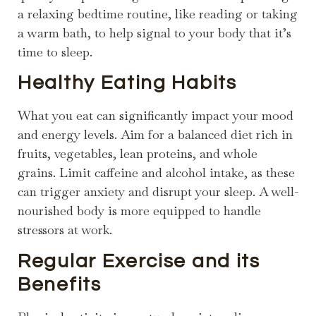
a relaxing bedtime routine, like reading or taking
a warm bath, to help signal to your body that it’s
time to sleep.
Healthy Eating Habits
What you eat can significantly impact your mood
and energy levels. Aim for a balanced diet rich in
fruits, vegetables, lean proteins, and whole
grains. Limit caffeine and alcohol intake, as these
can trigger anxiety and disrupt your sleep. A well-
nourished body is more equipped to handle
stressors at work.
Regular Exercise and its
Benefits