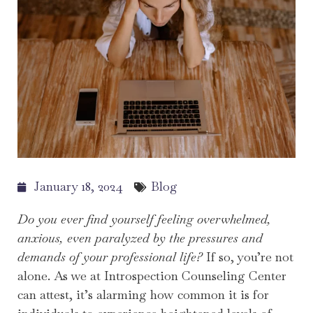
January 18, 2024
Blog
Do you ever find yourself feeling overwhelmed,
anxious, even paralyzed by the pressures and
demands of your professional life?
If so, you’re not
alone. As we at Introspection Counseling Center
can attest, it’s alarming how common it is for