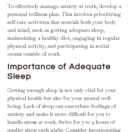
To effectively manage anxiety at work, develop a
personal wellness plan. This involves prioritizing
self-care activities that nourish both your body
and mind, such as getting adequate sleep,
maintaining a healthy diet, engaging in regular
physical activity, and participating in social
events outside of work.
Importance of Adequate
Sleep
Getting enough sleep is not only vital for your
physical health but also for your mental well-
being. Lack of sleep can exacerbate feelings of
anxiety and make it more difficult for you to
handle stress at work. Strive for 7 to 9 hours of
quality sleep each night. Consider incorporating