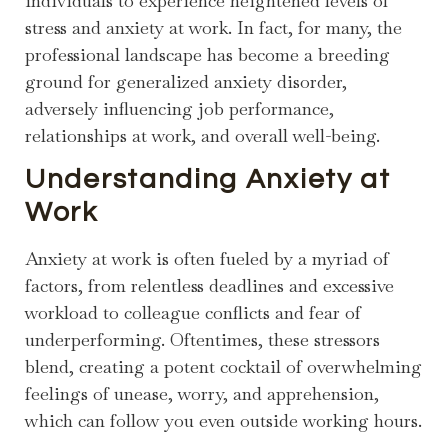
individuals to experience heightened levels of
stress and anxiety at work. In fact, for many, the
professional landscape has become a breeding
ground for generalized anxiety disorder,
adversely influencing job performance,
relationships at work, and overall well-being.
Understanding Anxiety at
Work
Anxiety at work is often fueled by a myriad of
factors, from relentless deadlines and excessive
workload to colleague conflicts and fear of
underperforming. Oftentimes, these stressors
blend, creating a potent cocktail of overwhelming
feelings of unease, worry, and apprehension,
which can follow you even outside working hours.