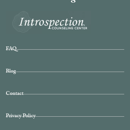
FAQ
Blog
Contact
Privacy Policy