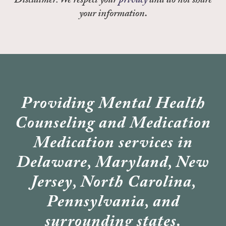
Disclaimer: We respect your
privacy
and do not share
your information.
Providing Mental Health
Counseling and Medication
Medication services in
Delaware, Maryland, New
Jersey, North Carolina,
Pennsylvania, and
surrounding states.