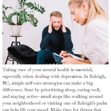
Taking care of your mental health is essential,
especially when dealing with depression. In Raleigh,
NC, simple self-care strategies can make a big
difference. Start by prioritizing sleep, eating well,
and staying active—small steps like walking around
your neighborhood or visiting one of Raleigh’s parks
can help lift your mood. Make time for things that