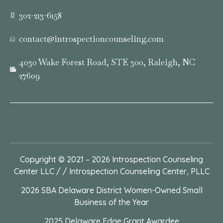
302-213-6158
contact@introspectioncounseling.com
4030 Wake Forest Road, STE 300, Raleigh, NC
27609
Copyright © 2021 – 2026
Introspection Counseling
Center LLC / / Introspection Counseling Center, PLLC
2026 SBA Delaware District Women-Owned Small
Business of the Year
2025 Delaware Edge Grant Awardee