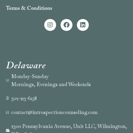
Terms & Conditions
Delaware
Monday-Sunday
Mornings, Evenings and Weekends
302-213-6158
contact@introspectioncounseling.com
2300 Pennsylvania Avenue, Unit LLC, Wilmington,