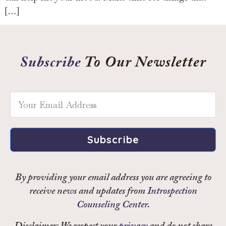
[…]
Subscribe
To Our Newsletter
Subscribe
By providing your email address you are agreeing to
receive news and updates from
Introspection
Counseling Center.