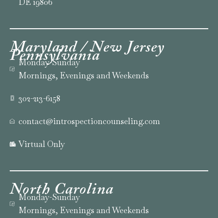
DE 19806
Maryland / New Jersey
Pennsylvania
Monday-Sunday
Mornings, Evenings and Weekends
302-213-6158
contact@introspectioncounseling.com
Virtual Only
North
Carolina
Monday-Sunday
Mornings, Evenings and Weekends