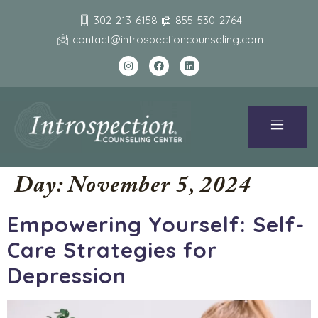
302-213-6158
855-530-2764
contact@introspectioncounseling.com
Day:
November 5, 2024
Empowering Yourself: Self-
Care Strategies for
Depression