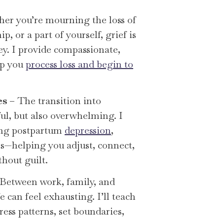
er you’re mourning the loss of
ip, or a part of yourself, grief is
ey. I provide compassionate,
lp you
process loss and begin to
es
– The transition into
ul, but also overwhelming. I
ing postpartum
depression
,
fts—helping you adjust, connect,
thout guilt.
Between work, family, and
fe can feel exhausting. I’ll teach
ess patterns, set boundaries,