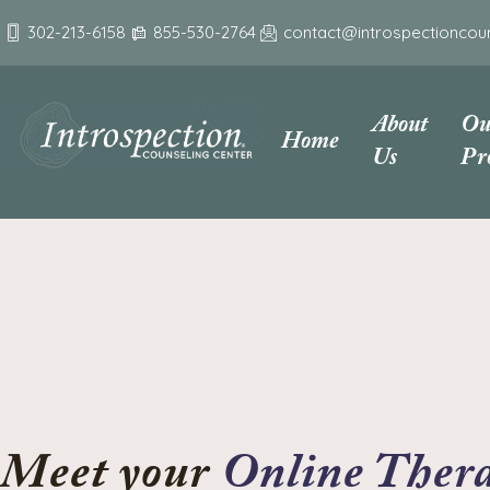
302-213-6158
855-530-2764
contact@introspectioncou
About
Ou
Home
Us
Pr
Online Thera
Meet your