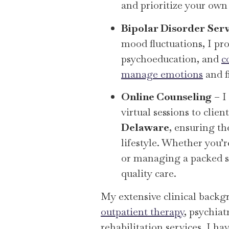
and prioritize your ow
Bipolar Disorder Serv
mood fluctuations, I pr
psychoeducation, and
c
manage emotions
and fi
Online Counseling
– I
virtual sessions to clie
Delaware
, ensuring th
lifestyle. Whether you’
or managing a packed sc
quality care.
My extensive clinical backg
outpatient therapy
, psychia
rehabilitation services. I h