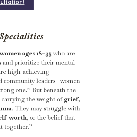
ultation!
pecialities
women ages 18–35
who are
s and prioritize their mental
are high-achieving
 and community leaders—women
strong one.” But beneath the
y carrying the weight of
grief,
auma
. They may struggle with
elf-worth
, or the belief that
t together.”