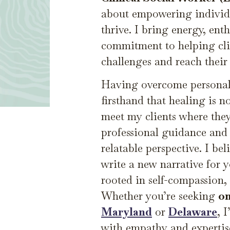
about empowering individu
thrive. I bring energy, en
commitment to helping clie
challenges and reach their f
Having overcome personal 
firsthand that healing is no
meet my clients where they
professional guidance and
relatable perspective. I bel
write a new narrative for y
rooted in self-compassion, 
Whether you’re seeking
on
Maryland
or
Delaware
, 
with empathy and expertis