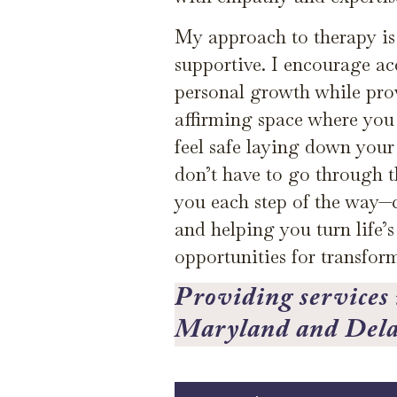
My approach to therapy is 
supportive. I encourage ac
personal growth while pr
affirming space where you
feel safe laying down you
don’t have to go through th
you each step of the way—
and helping you turn life’s
opportunities for transfor
Providing services i
Maryland and Del