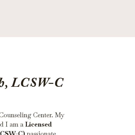
th, LCSW-C
 Counseling Center. My
nd I am a
Licensed
(LCSW-C)
passionate