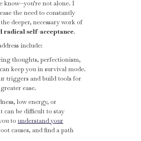
ase know—you’re not alone. I
ease the need to constantly
the deeper, necessary work of
nd radical self-acceptance
.
address include:
ing thoughts, perfectionism,
can keep you in survival mode.
r triggers and build tools for
greater ease.
ness, low energy, or
t can be difficult to stay
 you to
understand your
root causes, and find a path