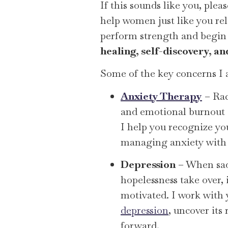
If this sounds like you, ple
help women just like you rel
perform strength and begin 
healing, self-discovery, a
Some of the key concerns I 
Anxiety Therapy
– Rac
and emotional burnout 
I help you recognize you
managing anxiety with 
Depression
– When sad
hopelessness take over, i
motivated. I work with
depression
, uncover its 
forward.