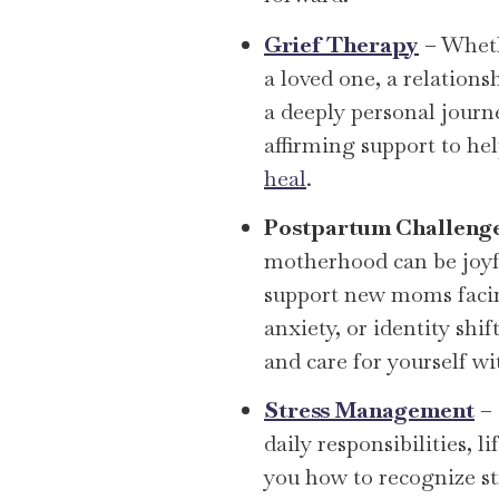
Grief Therapy
– Wheth
a loved one, a relationsh
a deeply personal journ
affirming support to he
heal
.
Postpartum Challeng
motherhood can be joyf
support new moms fac
anxiety, or identity shi
and care for yourself wi
Stress Management
– 
daily responsibilities, li
you how to recognize str