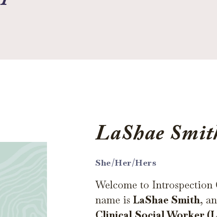
LaShae Smi
She/Her/Hers
Welcome to Introspection
name is
LaShae Smith
, a
Clinical Social Worker 