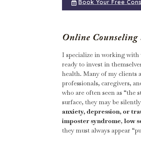
Book Your Free Cons
Online Counseling S
I specialize in working with
ready to invest in themselve
health. Many of my clients 
professionals, caregivers,
who are often seen as “the 
surface, they may be silentl
anxiety, depression, or tr
imposter syndrome
,
low s
they must always appear “pu