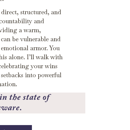
direct, structured, and
countability and
oviding a warm,
 can be vulnerable and
r emotional armor. You
is alone. I’ll walk with
celebrating your wins
 setbacks into powerful
mation.
n the state of
aware.