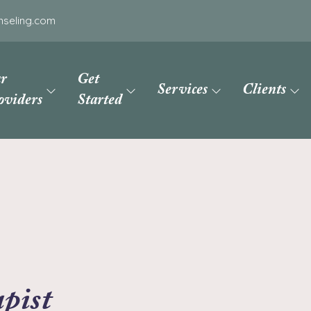
nseling.com
r
Get
Services
Clients
oviders
Started
pist