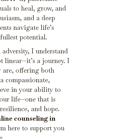
als to heal, grow, and
thusiasm, and a deep
nts navigate life’s
ullest potential.
adversity, I understand
t linear—it’s a journey. I
 are, offering both
 a compassionate,
ieve in your ability to
our life—one that is
resilience, and hope.
line counseling in
I’m here to support you
e.