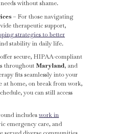
n needs without shame.
ices
– For those navigating
ovide therapeutic support,
oping strategies to better
nd stability in daily life.
 offer secure, HIPAA-compliant
nts throughout
Maryland
, and
erapy fits seamlessly into your
re at home, on break from work,
hedule, you can still access
round includes
work in
tric emergency care, and
ave served diverse communities,