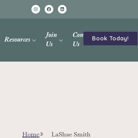
Join
Contact
Book Today!
Resources
Us
Us
Home
LaShae Smith