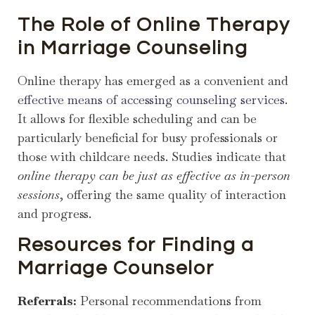
The Role of Online Therapy
in Marriage Counseling
Online therapy has emerged as a convenient and
effective means of accessing counseling services
.
It allows for flexible scheduling and can be
particularly beneficial for busy professionals or
those with childcare needs. Studies indicate that
online therapy can be just as effective as in-person
sessions
, offering the same quality of interaction
and progress.
Resources for Finding a
Marriage Counselor
Referrals:
Personal recommendations from