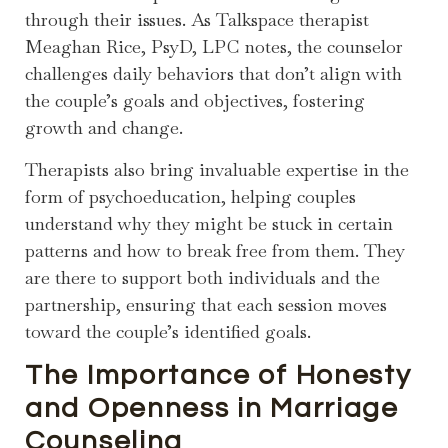
through their issues. As Talkspace therapist
Meaghan Rice, PsyD, LPC notes, the counselor
challenges daily behaviors that don’t align with
the couple’s goals and objectives, fostering
growth and change.
Therapists also bring invaluable expertise in the
form of psychoeducation, helping couples
understand why they might be stuck in certain
patterns and how to break free from them. They
are there to support both individuals and the
partnership, ensuring that each session moves
toward the couple’s identified goals.
The Importance of Honesty
and Openness in Marriage
Counseling