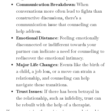
Communication Breakdown
: When
conversations more often lead to fights than
constructive discussions, there’s a
communication issue that counseling can
help address.
Emotional Distance
: Feeling emotionally
disconnected or indifferent towards your
partner can indicate a need for counseling to
rediscover the emotional intimacy.
Major Life Changes
: Events like the birth of
a child, a job loss, or a move can strain a
relationship, and counseling can help
navigate these transitions.
Trust Issues
: If there has been betrayal in
the relationship, such as infidelity, trust can
be rebuilt with the help of a therapist.