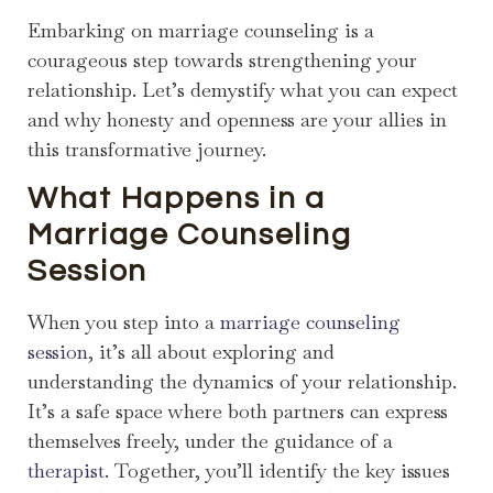
Embarking on marriage counseling is a
courageous step towards strengthening your
relationship. Let’s demystify what you can expect
and why honesty and openness are your allies in
this transformative journey.
What Happens in a
Marriage Counseling
Session
When you step into a
marriage counseling
session
, it’s all about exploring and
understanding the dynamics of your relationship.
It’s a safe space where both partners can express
themselves freely, under the guidance of a
therapist
. Together, you’ll identify the key issues