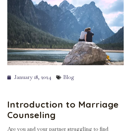
January 18, 2024
Blog
Introduction to Marriage
Counseling
Are you and your partner struggling to find