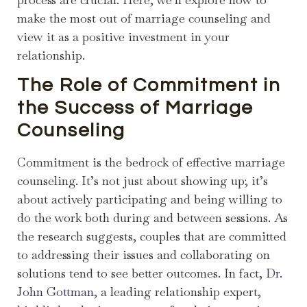
make the most out of marriage counseling and
view it as a positive investment in your
relationship.
The Role of Commitment in
the Success of Marriage
Counseling
Commitment is the bedrock of effective marriage
counseling. It’s not just about showing up; it’s
about actively participating and being willing to
do the work both during and between sessions. As
the research suggests, couples that are committed
to addressing their issues and collaborating on
solutions tend to see better outcomes. In fact,
Dr.
John Gottman
, a leading relationship expert,