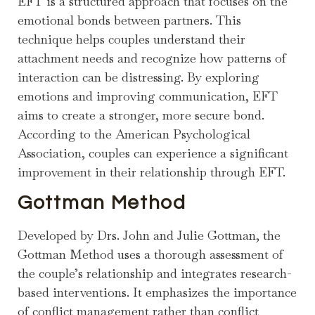
EFT is a structured approach that focuses on the
emotional bonds between partners. This
technique helps couples understand their
attachment needs and recognize how patterns of
interaction can be distressing. By exploring
emotions and improving communication, EFT
aims to create a stronger, more secure bond.
According to the American Psychological
Association, couples can experience a significant
improvement in their relationship through EFT.
Gottman Method
Developed by Drs. John and Julie Gottman, the
Gottman Method uses a thorough assessment of
the couple’s relationship and integrates research-
based interventions. It emphasizes the importance
of conflict management rather than conflict