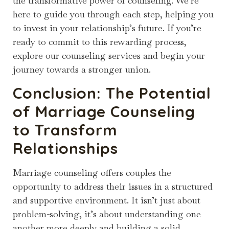
the transformative power of counseling. We’re
here to guide you through each step, helping you
to invest in your relationship’s future. If you’re
ready to commit to this rewarding process,
explore our counseling services and begin your
journey towards a stronger union.
Conclusion: The Potential
of Marriage Counseling
to Transform
Relationships
Marriage counseling offers couples the
opportunity to address their issues in a structured
and supportive environment. It isn’t just about
problem-solving; it’s about understanding one
another more deeply and building a solid