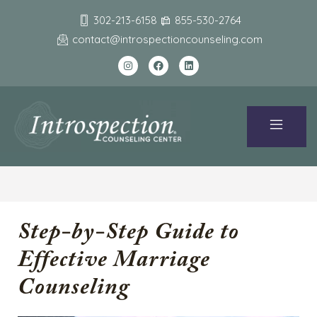
302-213-6158
855-530-2764
contact@introspectioncounseling.com
Step-by-Step Guide to
Effective Marriage
Counseling