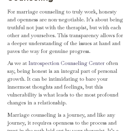
For marriage counseling to truly work, honesty
and openness are non-negotiable. It’s about being
truthful not just with the therapist, but with each
other and yourselves. This transparency allows for
a deeper understanding of the issues at hand and
paves the way for genuine progress.
As we at
Introspection Counseling Center
often
say, being honest is an integral part of personal
growth. It can be intimidating to bare your
innermost thoughts and feelings, but this
vulnerability is what leads to the most profound
changes in a relationship.
Marriage counseling is a journey, and like any
journey, it requires openness to the process and
trust in the path laid out by your therapist. It’s a