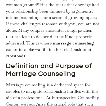
common ground? Has the spark that once ignited
your relationship been dimmed by arguments,
misunderstandings, or a sense of growing apart?
If these challenges resonate with you, you are not
alone. Many couples encounter rough patches
that can lead to deeper distress if not properly
addressed. This is where
marriage counseling
comes into play—a lifeline for relationships at
crossroads.
Definition and Purpose of
Marriage Counseling
Marriage counseling is a dedicated space for
couples to navigate relationship hurdles with the
aid of a professional. At Introspection
Counseling
Center
, we recognize the crucial role that such