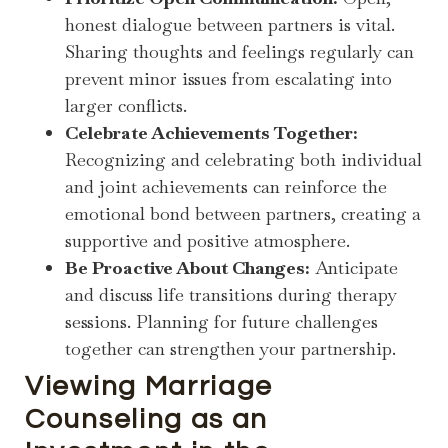
honest dialogue between partners is vital.
Sharing thoughts and feelings regularly can
prevent minor issues from escalating into
larger conflicts.
Celebrate Achievements Together:
Recognizing and celebrating both individual
and joint achievements can reinforce the
emotional bond between partners, creating a
supportive and positive atmosphere.
Be Proactive About Changes:
Anticipate
and discuss life transitions during therapy
sessions. Planning for future challenges
together can strengthen your partnership.
Viewing Marriage
Counseling as an