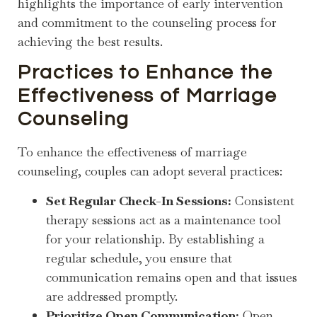
highlights the importance of early intervention
and commitment to the counseling process for
achieving the best results.
Practices to Enhance the
Effectiveness of Marriage
Counseling
To enhance the effectiveness of marriage
counseling, couples can adopt several practices:
Set Regular Check-In Sessions:
Consistent
therapy sessions act as a maintenance tool
for your relationship. By establishing a
regular schedule, you ensure that
communication remains open and that issues
are addressed promptly.
Prioritize Open Communication:
Open,