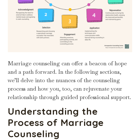
Marriage counseling can offer a beacon of hope
and a path forward. In the following sections,
we’ll delve into the nuances of the counseling
process and how you, too, can rejuvenate your
relationship through guided professional support.
Understanding the
Process of Marriage
Counseling