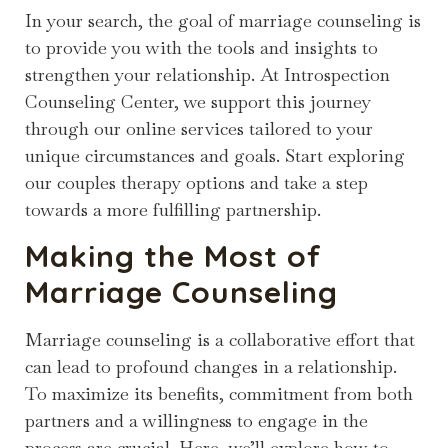
In your search, the goal of marriage counseling is
to provide you with the tools and insights to
strengthen your relationship. At Introspection
Counseling Center, we support this journey
through our online services tailored to your
unique circumstances and goals. Start exploring
our couples therapy options and take a step
towards a more fulfilling partnership.
Making the Most of
Marriage Counseling
Marriage counseling is a collaborative effort that
can lead to profound changes in a relationship.
To maximize its benefits, commitment from both
partners and a willingness to engage in the
process are crucial. Here, we’ll explore how to