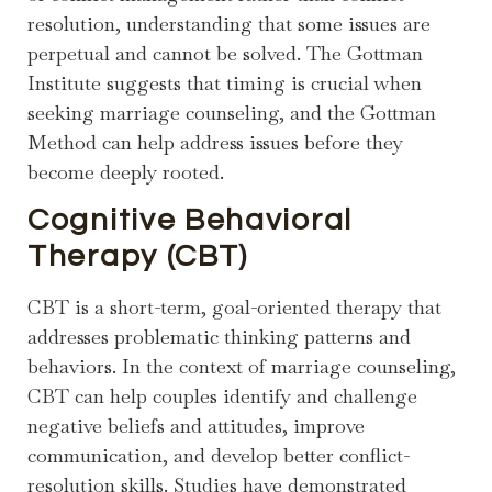
resolution, understanding that some issues are
perpetual and cannot be solved. The Gottman
Institute suggests that timing is crucial when
seeking marriage counseling, and the Gottman
Method can help address issues before they
become deeply rooted.
Cognitive Behavioral
Therapy (CBT)
CBT is a short-term, goal-oriented therapy that
addresses problematic thinking patterns and
behaviors. In the context of marriage counseling,
CBT can help couples identify and challenge
negative beliefs and attitudes, improve
communication, and develop better conflict-
resolution skills. Studies have demonstrated