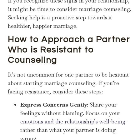
If you recognize these signs in your relationship,
it might be time to consider marriage counseling.
Seeking help is a proactive step towards a
healthier, happier marriage.
How to Approach a Partner
Who is Resistant to
Counseling
It’s not uncommon for one partner to be hesitant
about starting marriage counseling. If you’re
facing resistance, consider these steps:
Express Concerns Gently
: Share your
feelings without blaming. Focus on your
emotions and the relationship’s well-being
rather than what your partner is doing
wrong.