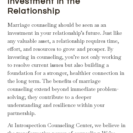
Investment in the
Relationship
Marriage counseling should be seen as an
investment in your relationship’s future. Just like
any valuable asset, a relationship requires time,
effort, and resources to grow and prosper. By
investing in counseling, you’re not only working
to resolve current issues but also building a
foundation for a stronger, healthier connection in
the long term. The benefits of marriage
counseling extend beyond immediate problem-
solving; they contribute to a deeper
understanding and resilience within your
partnership.
At Introspection Counseling Center, we believe in