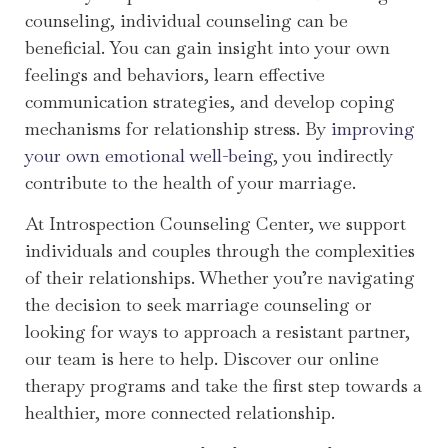
counseling, individual counseling can be
beneficial. You can gain insight into your own
feelings and behaviors, learn effective
communication strategies, and develop coping
mechanisms for relationship stress. By
improving
your own emotional well-being
, you indirectly
contribute to the health of your marriage.
At Introspection Counseling Center, we support
individuals and couples through the complexities
of their relationships. Whether you’re navigating
the decision to seek marriage counseling or
looking for ways to approach a resistant partner,
our team is here to help. Discover our online
therapy programs and take the first step towards a
healthier, more connected relationship.