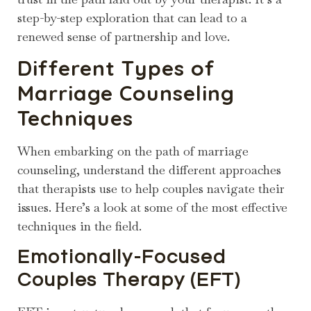
step-by-step exploration that can lead to a
renewed sense of partnership and love.
Different Types of
Marriage Counseling
Techniques
When embarking on the path of marriage
counseling, understand the different approaches
that therapists use to help couples navigate their
issues. Here’s a look at some of the most effective
techniques in the field.
Emotionally-Focused
Couples Therapy (EFT)