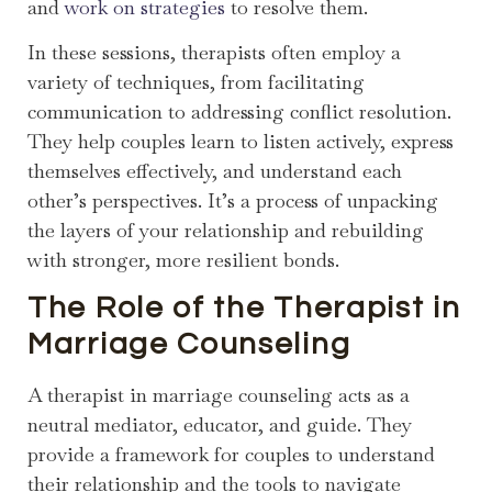
and
work on strategies
to resolve them.
In these sessions, therapists often employ a
variety of techniques, from facilitating
communication to addressing conflict resolution.
They help couples learn to listen actively, express
themselves effectively, and understand each
other’s perspectives. It’s a process of unpacking
the layers of your relationship and rebuilding
with stronger, more resilient bonds.
The Role of the Therapist in
Marriage Counseling
A therapist in marriage counseling acts as a
neutral mediator, educator, and guide. They
provide a framework for couples to understand
their relationship and the tools to navigate