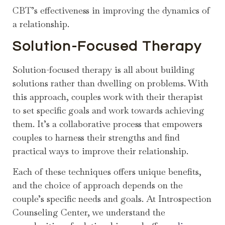
CBT’s effectiveness in improving the dynamics of
a relationship.
Solution-Focused Therapy
Solution-focused therapy is all about building
solutions rather than dwelling on problems. With
this approach, couples work with their therapist
to set specific goals and work towards achieving
them. It’s a collaborative process that empowers
couples to harness their strengths and find
practical ways to improve their relationship.
Each of these techniques offers unique benefits,
and the choice of approach depends on the
couple’s specific needs and goals. At Introspection
Counseling Center, we understand the