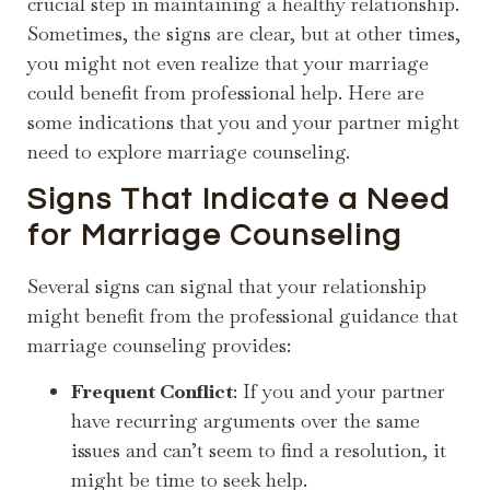
crucial step in maintaining a healthy relationship.
Sometimes, the signs are clear, but at other times,
you might not even realize that your marriage
could benefit from professional help. Here are
some indications that you and your partner might
need to explore marriage counseling.
Signs That Indicate a Need
for Marriage Counseling
Several signs can signal that your relationship
might benefit from the professional guidance that
marriage counseling provides:
Frequent Conflict
: If you and your partner
have recurring arguments over the same
issues and can’t seem to find a resolution, it
might be time to seek help.