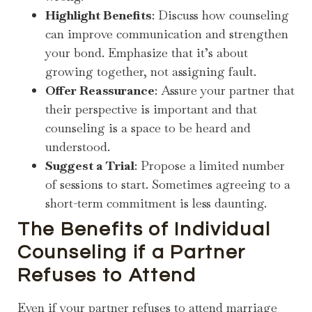
Highlight Benefits
: Discuss how counseling
can improve communication and strengthen
your bond. Emphasize that it’s about
growing together, not assigning fault.
Offer Reassurance
: Assure your partner that
their perspective is important and that
counseling is a space to be heard and
understood.
Suggest a Trial
: Propose a limited number
of sessions to start. Sometimes agreeing to a
short-term commitment is less daunting.
The Benefits of Individual
Counseling if a Partner
Refuses to Attend
Even if your partner refuses to attend marriage