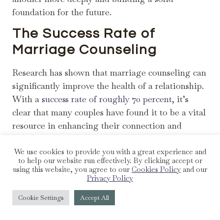
foundation for the future.
The Success Rate of
Marriage Counseling
Research has shown that marriage counseling can
significantly improve the health of a relationship.
With a
success rate of roughly 70 percent
, it’s
clear that many couples have found it to be a vital
resource in enhancing their connection and
resolving conflicts. This success is a testament to
the potential of counseling to foster positive
We use cookies to provide you with a great experience and
to help our website run effectively. By clicking accept or
change and growth within a marriage.
using this website, you agree to our
Cookies Policy
and our
Privacy Policy
The Long-Term Benefits of
Cookie Settings
Accept All
Marriage Counseling