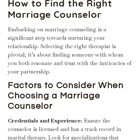
How to Find the Right
Marriage Counselor
Embarking on marriage counseling is a
significant step towards nurturing your
relationship. Selecting the right therapist is
pivotal; it’s about finding someone with whom
you both resonate and trust with the intricacies of
your partnership.
Factors to Consider When
Choosing a Marriage
Counselor
Credentials and Experience:
Ensure the
counselor is licensed and has a track record in
marital therapy. Look for specializations that