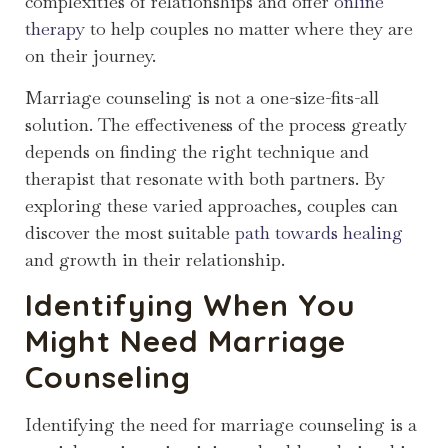
complexities of relationships and offer
online
therapy
to help couples no matter where they are
on their journey.
Marriage counseling is not a one-size-fits-all
solution. The effectiveness of the process greatly
depends on finding the right technique and
therapist that resonate with both partners. By
exploring these varied approaches, couples can
discover the most suitable
path towards healing
and growth in their relationship.
Identifying When You
Might Need Marriage
Counseling
Identifying the need for marriage counseling is a