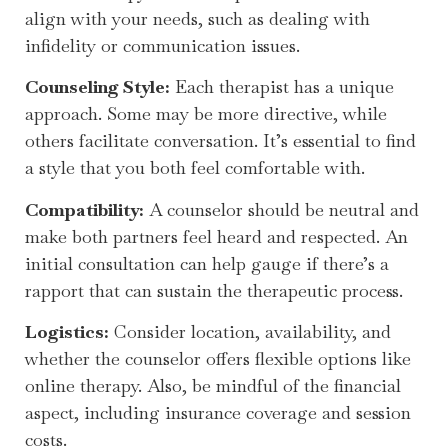
align with your needs, such as dealing with
infidelity or communication issues.
Counseling Style:
Each therapist has a unique
approach. Some may be more directive, while
others facilitate conversation. It’s essential to find
a style that you both feel comfortable with.
Compatibility:
A counselor should be neutral and
make both partners feel heard and respected. An
initial consultation can help gauge if there’s a
rapport that can sustain the therapeutic process.
Logistics:
Consider location, availability, and
whether the counselor offers flexible options like
online therapy. Also, be mindful of the financial
aspect, including insurance coverage and session
costs.