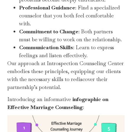
Professional Guidance
: Find a specialized
counselor that you both feel comfortable
with.
Commitment to Change
: Both partners
must be willing to work on the relationship.
Communication Skills
: Learn to express
feelings and listen effectively.
Our approach at Introspection Counseling Center
embodies these principles, equipping our clients
with the necessary skills to rediscover their
partnership’s potential.
Introducing an informative
infographic on
Effective Marriage Counseling
: