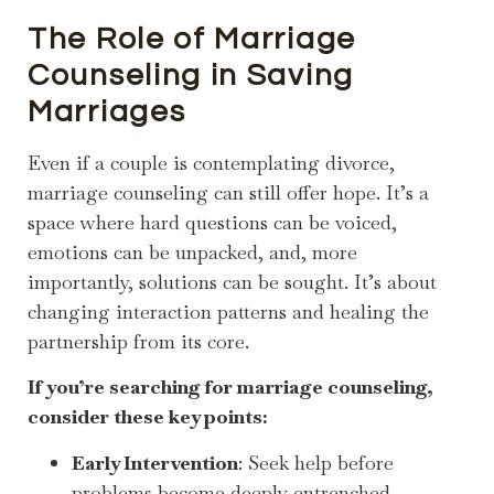
The Role of Marriage
Counseling in Saving
Marriages
Even if a couple is contemplating divorce,
marriage counseling can still offer hope. It’s a
space where hard questions can be voiced,
emotions can be unpacked, and, more
importantly, solutions can be sought. It’s about
changing interaction patterns and healing the
partnership from its core.
If you’re searching for marriage counseling,
consider these key points:
Early Intervention
: Seek help before
problems become deeply entrenched.