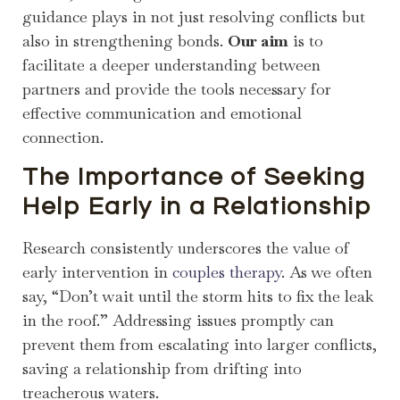
guidance plays in not just resolving conflicts but
also in strengthening bonds.
Our aim
is to
facilitate a deeper understanding between
partners and provide the tools necessary for
effective communication and emotional
connection.
The Importance of Seeking
Help Early in a Relationship
Research consistently underscores the value of
early intervention in
couples therapy
. As we often
say, “Don’t wait until the storm hits to fix the leak
in the roof.” Addressing issues promptly can
prevent them from escalating into larger conflicts,
saving a relationship from drifting into
treacherous waters.