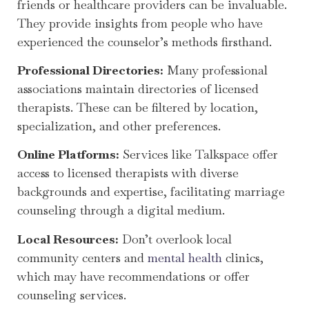
friends or healthcare providers can be invaluable.
They provide insights from people who have
experienced the counselor’s methods firsthand.
Professional Directories:
Many professional
associations maintain directories of licensed
therapists. These can be filtered by location,
specialization, and other preferences.
Online Platforms:
Services like Talkspace offer
access to licensed therapists with diverse
backgrounds and expertise, facilitating marriage
counseling through a digital medium.
Local Resources:
Don’t overlook local
community centers and
mental health
clinics,
which may have recommendations or offer
counseling services.