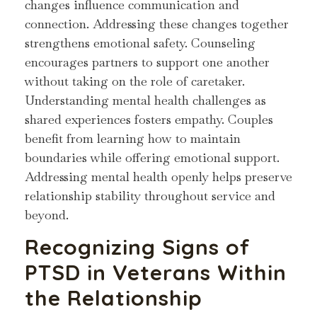
changes influence communication and
connection. Addressing these changes together
strengthens emotional safety. Counseling
encourages partners to support one another
without taking on the role of caretaker.
Understanding mental health challenges as
shared experiences fosters empathy. Couples
benefit from learning how to maintain
boundaries while offering emotional support.
Addressing mental health openly helps preserve
relationship stability throughout service and
beyond.
Recognizing Signs of
PTSD in Veterans Within
the Relationship