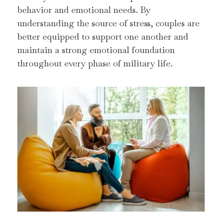
behavior and emotional needs. By
understanding the source of stress, couples are
better equipped to support one another and
maintain a strong emotional foundation
throughout every phase of military life.