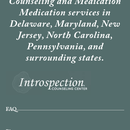
Counseling and Medication
Medication services in
Delaware, Maryland, New
Jersey, North Carolina,
Pennsylvania, and
surrounding states.
FAQ