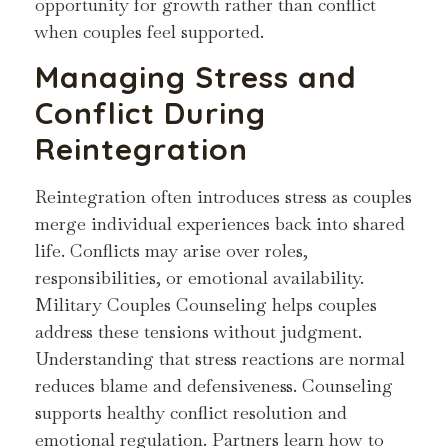
opportunity for growth rather than conflict
when couples feel supported.
Managing Stress and
Conflict During
Reintegration
Reintegration often introduces stress as couples
merge individual experiences back into shared
life. Conflicts may arise over roles,
responsibilities, or emotional availability.
Military Couples Counseling helps couples
address these tensions without judgment.
Understanding that stress reactions are normal
reduces blame and defensiveness. Counseling
supports healthy conflict resolution and
emotional regulation. Partners learn how to