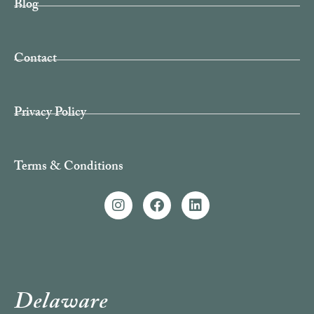
Blog
Contact
Privacy Policy
Terms & Conditions
Delaware