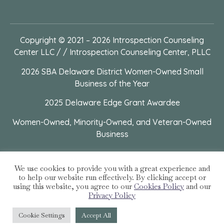
Copyright © 2021 – 2026
Introspection Counseling
Center LLC / / Introspection Counseling Center, PLLC
2026 SBA Delaware District Women-Owned Small
Business of the Year
2025 Delaware Edge Grant Awardee
Women-Owned, Minority-Owned, and Veteran-Owned
Business
We use cookies to provide you with a great experience and
to help our website run effectively. By clicking accept or
using this website, you agree to our
Cookies Policy
and our
Privacy Policy
Cookie Settings
Accept All