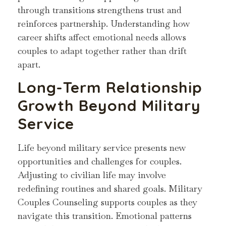
through transitions strengthens trust and
reinforces partnership. Understanding how
career shifts affect emotional needs allows
couples to adapt together rather than drift
apart.
Long-Term Relationship
Growth Beyond Military
Service
Life beyond military service presents new
opportunities and challenges for couples.
Adjusting to civilian life may involve
redefining routines and shared goals. Military
Couples Counseling supports couples as they
navigate this transition. Emotional patterns