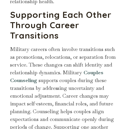
relationship health.
Supporting Each Other
Through Career
Transitions
Military careers often involve transitions such
as promotions, relocations, or separation from
service. These changes can shift identity and
relationship dynamics. Military
Couples
Counseling
supports couples during these
transitions by addressing uncertainty and
emotional adjustment. Career changes may
impact self-esteem, financial roles, and future
planning. Counseling helps couples align
expectations and communicate openly during
periods of change. Supporting one another