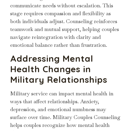
communicate needs without escalation. This
stage requires compassion and flexibility as
both individuals adjust. Counseling reinforces
teamwork and mutual support, helping couples
navigate reintegration with clarity and
emotional balance rather than frustration.
Addressing Mental
Health Changes in
Military Relationships
Military service can impact mental health in
ways that affect relationships. Anxiety,
depression, and emotional numbness may
surface over time. Military Couples Counseling
helps couples recognize how mental health