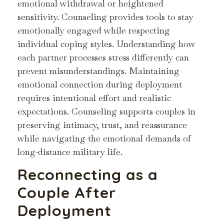
emotional withdrawal or heightened
sensitivity. Counseling provides tools to stay
emotionally engaged while respecting
individual coping styles. Understanding how
each partner processes stress differently can
prevent misunderstandings. Maintaining
emotional connection during deployment
requires intentional effort and realistic
expectations. Counseling supports couples in
preserving intimacy, trust, and reassurance
while navigating the emotional demands of
long-distance military life.
Reconnecting as a
Couple After
Deployment