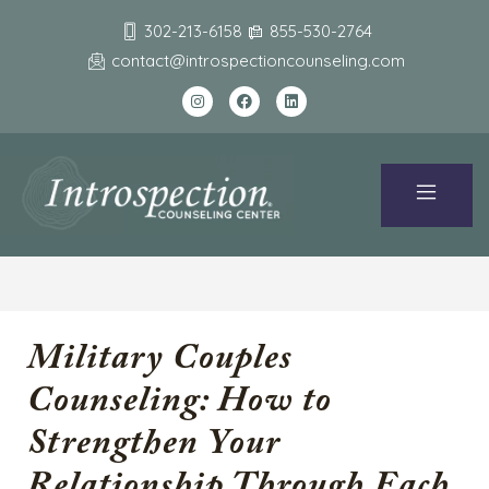
302-213-6158
855-530-2764
contact@introspectioncounseling.com
Military Couples
Counseling: How to
Strengthen Your
Relationship Through Each