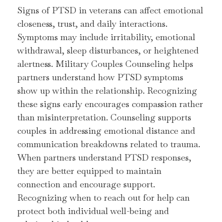
Signs of PTSD in veterans can affect emotional
closeness, trust, and daily interactions.
Symptoms may include irritability, emotional
withdrawal, sleep disturbances, or heightened
alertness. Military Couples Counseling helps
partners understand how PTSD symptoms
show up within the relationship. Recognizing
these signs early encourages compassion rather
than misinterpretation. Counseling supports
couples in addressing emotional distance and
communication breakdowns related to trauma.
When partners understand PTSD responses,
they are better equipped to maintain
connection and encourage support.
Recognizing when to reach out for help can
protect both individual well-being and