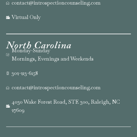
contact@introspectioncounseling.com
Virtual Only
North
Carolina
Monday-Sunday
Mornings, Evenings and Weekends
302-213-6158
contact@introspectioncounseling.com
4030 Wake Forest Road, STE 300, Raleigh, NC
27609