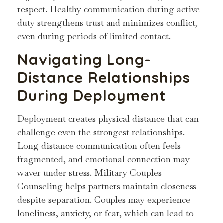
respect. Healthy communication during active
duty strengthens trust and minimizes conflict,
even during periods of limited contact.
Navigating Long-
Distance Relationships
During Deployment
Deployment creates physical distance that can
challenge even the strongest relationships.
Long-distance communication often feels
fragmented, and emotional connection may
waver under stress. Military Couples
Counseling helps partners maintain closeness
despite separation. Couples may experience
loneliness, anxiety, or fear, which can lead to