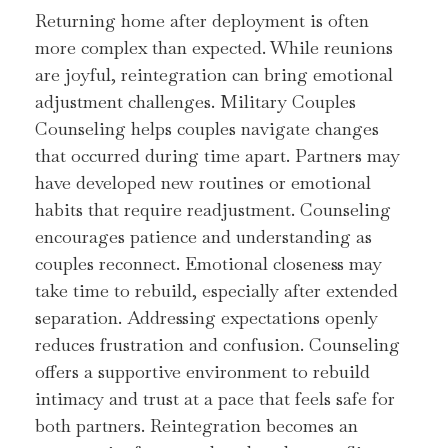
Returning home after deployment is often
more complex than expected. While reunions
are joyful, reintegration can bring emotional
adjustment challenges. Military Couples
Counseling helps couples navigate changes
that occurred during time apart. Partners may
have developed new routines or emotional
habits that require readjustment. Counseling
encourages patience and understanding as
couples reconnect. Emotional closeness may
take time to rebuild, especially after extended
separation. Addressing expectations openly
reduces frustration and confusion. Counseling
offers a supportive environment to rebuild
intimacy and trust at a pace that feels safe for
both partners. Reintegration becomes an