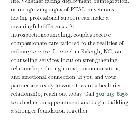
life. Whether facing deployment, reintegration,
or recognizing signs of PTSD in veterans,
having professional support can make a
meaningful difference. At
introspectioncounseling, couples receive
compassionate care tailored to the realities of
military service. Located in Raleigh, NC, our
counseling services focus on strengthening
relationships through trust, communication,
and emotional connection. If you and your
partner are ready to work toward a healthier
relationship, reach out today. Call
302-213-6158
to schedule an appointment and begin building
a stronger foundation together.