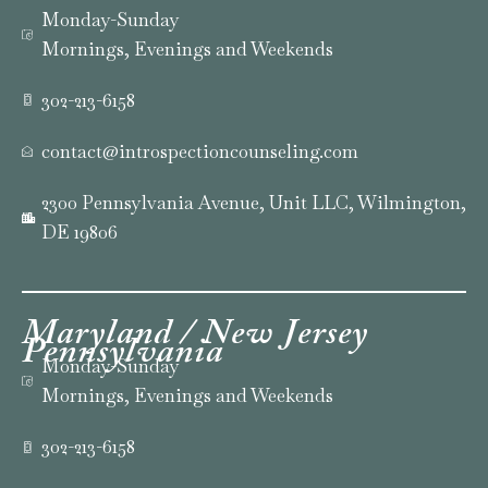
Monday-Sunday
Mornings, Evenings and Weekends
302-213-6158
contact@introspectioncounseling.com
2300 Pennsylvania Avenue, Unit LLC, Wilmington,
DE 19806
Maryland / New Jersey
Pennsylvania
Monday-Sunday
Mornings, Evenings and Weekends
302-213-6158