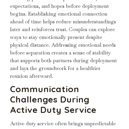
expectations, and hopes before deployment
begins. Establishing emotional connection
ahead of time helps reduce misunderstandings
later and reinforces trust. Couples can explore
ways to stay emotionally present despite
physical distance. Addressing emotional needs
before separation creates a sense of stability
that supports both partners during deployment
and lays the groundwork for a healthier
reunion afterward.
Communication
Challenges During
Active Duty Service
Active duty service often brings unpredictable