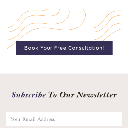
Book a FREE 15 minute
consultation today!
Book Your Free Consultation!
Subscribe
To Our Newsletter