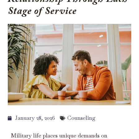
Stage of Service
January 28, 2026
Counseling
Military life places unique demands on