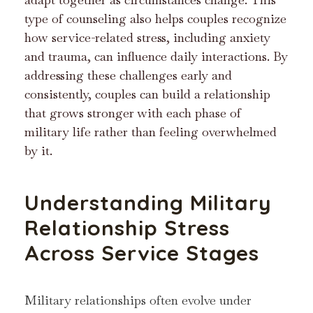
type of counseling also helps couples recognize
how service-related stress, including anxiety
and trauma, can influence daily interactions. By
addressing these challenges early and
consistently, couples can build a relationship
that grows stronger with each phase of
military life rather than feeling overwhelmed
by it.
Understanding Military
Relationship Stress
Across Service Stages
Military relationships often evolve under