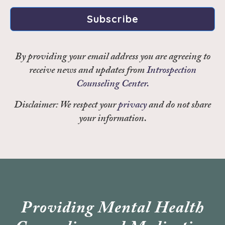
Subscribe
By providing your email address you are agreeing to
receive news and updates from
Introspection
Counseling Center.
Disclaimer: We respect your
privacy
and do not share
your information.
Providing Mental Health