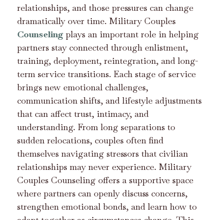
relationships, and those pressures can change
dramatically over time. Military Couples
Counseling
plays an important role in helping
partners stay connected through enlistment,
training, deployment, reintegration, and long-
term service transitions. Each stage of service
brings new emotional challenges,
communication shifts, and lifestyle adjustments
that can affect trust, intimacy, and
understanding. From long separations to
sudden relocations, couples often find
themselves navigating stressors that civilian
relationships may never experience. Military
Couples Counseling offers a supportive space
where partners can openly discuss concerns,
strengthen emotional bonds, and learn how to
adapt together as circumstances change. This