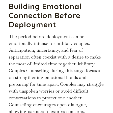
Building Emotional
Connection Before
Deployment
The period before deployment can be
emotionally intense for military couples.
Anticipation, uncertainty, and fear of
separation often coexist with a desire to make
the most of limited time together. Military
Couples Counseling during this stage focuses
on strengthening emotional bonds and
preparing for time apart. Couples may struggle
with unspoken worries or avoid difficult
conversations to protect one another.
Counseling encourages open dialogue,
allowing partners to express concerns,