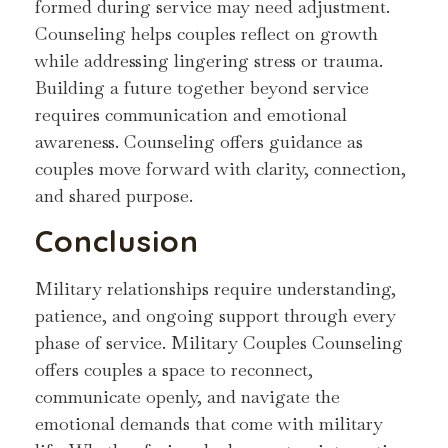
formed during service may need adjustment.
Counseling helps couples reflect on growth
while addressing lingering stress or trauma.
Building a future together beyond service
requires communication and emotional
awareness. Counseling offers guidance as
couples move forward with clarity, connection,
and shared purpose.
Conclusion
Military relationships require understanding,
patience, and ongoing support through every
phase of service. Military Couples Counseling
offers couples a space to reconnect,
communicate openly, and navigate the
emotional demands that come with military