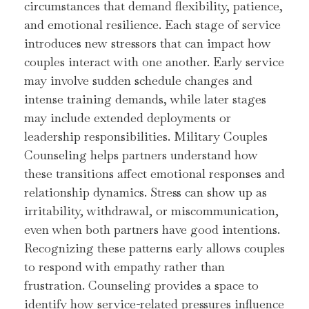
circumstances that demand flexibility, patience,
and emotional resilience. Each stage of service
introduces new stressors that can impact how
couples interact with one another. Early service
may involve sudden schedule changes and
intense training demands, while later stages
may include extended deployments or
leadership responsibilities. Military Couples
Counseling helps partners understand how
these transitions affect emotional responses and
relationship dynamics. Stress can show up as
irritability, withdrawal, or miscommunication,
even when both partners have good intentions.
Recognizing these patterns early allows couples
to respond with empathy rather than
frustration. Counseling provides a space to
identify how service-related pressures influence