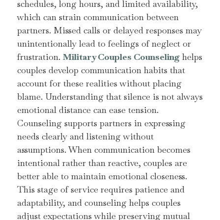
schedules, long hours, and limited availability,
which can strain communication between
partners. Missed calls or delayed responses may
unintentionally lead to feelings of neglect or
frustration.
Military Couples Counseling
helps
couples develop communication habits that
account for these realities without placing
blame. Understanding that silence is not always
emotional distance can ease tension.
Counseling supports partners in expressing
needs clearly and listening without
assumptions. When communication becomes
intentional rather than reactive, couples are
better able to maintain emotional closeness.
This stage of service requires patience and
adaptability, and counseling helps couples
adjust expectations while preserving mutual